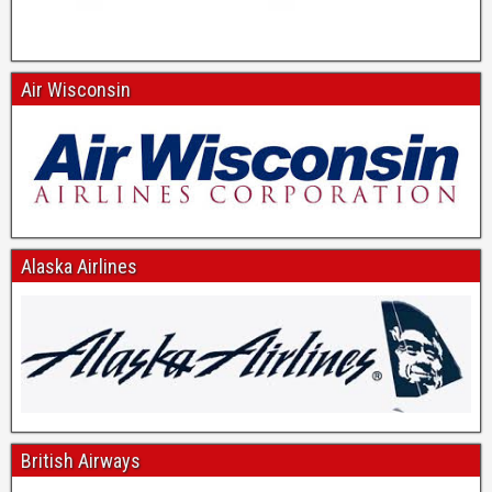
Air Wisconsin
Alaska Airlines
British Airways