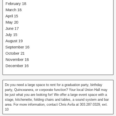
February 18
March 18
April 15
May 20
June 17
July 15
August 19
September 16
October 21
November 18
December 16
Do you need a large space to rent for a graduation party, birthday
party, Quinceanera, or corporate function? Your local Union Hall may
be just what you are looking for! We offer a large event space with a
stage, kitchenette, folding chairs and tables, a sound system and bar
area. For more information, contact Chris Avila at 303.287.0329, ext.
10