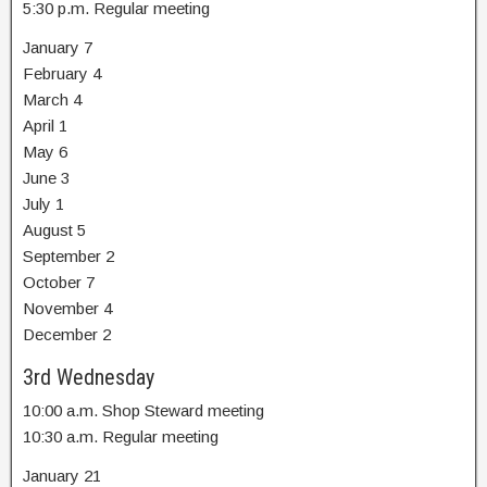
5:30 p.m. Regular meeting
January 7
February 4
March 4
April 1
May 6
June 3
July 1
August 5
September 2
October 7
November 4
December 2
3rd Wednesday
10:00 a.m. Shop Steward meeting
10:30 a.m. Regular meeting
January 21