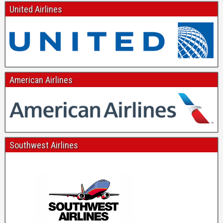
United Airlines
American Airlines
Southwest Airlines