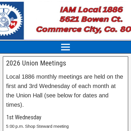
2026 Union Meetings
Local 1886 monthly meetings are held on the
first and 3rd Wednesday of each month at
the Union Hall (see below for dates and
times).
1st Wednesday
5:00 p.m. Shop Steward meeting