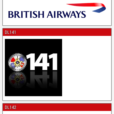
DL141
DL142